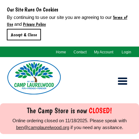
Our Site Runs On Cookies
Terms of
By continuing to use our site you are agreeing to our
Use
Privacy Policy
and
Accept & Close
Home
Contact
My Account
Login
The Camp Store is now
CLOSED!
Online ordering closed on
11/18/2025
. Please speak with
ben@camplaurelwood.org
if you need any assitance.