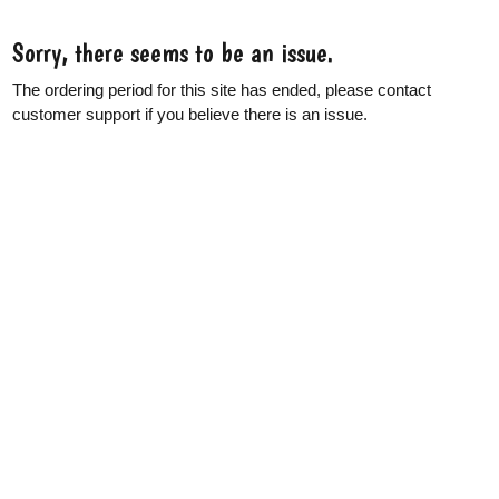
Sorry, there seems to be an issue.
The ordering period for this site has ended, please contact
customer support if you believe there is an issue.