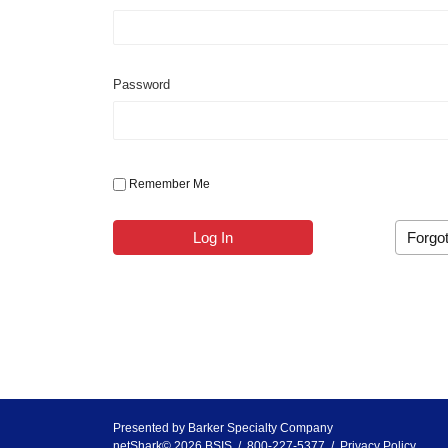
Password
Remember Me
Log In
Forgo
Presented by
Barker Specialty Company
netShark© 2026 BSIS / 800-227-5377 /
Privacy Policy