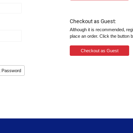
Checkout as Guest:
Although it is recommended, regis
place an order. Click the button 
Checkout as Guest
t Password