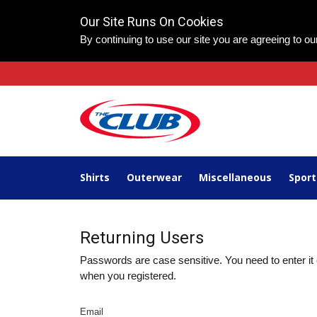
Our Site Runs On Cookies
By continuing to use our site you are agreeing to o
Shirts
Outerwear
Miscellaneous
Spor
Returning Users
Passwords are case sensitive. You need to enter it 
when you registered.
Email