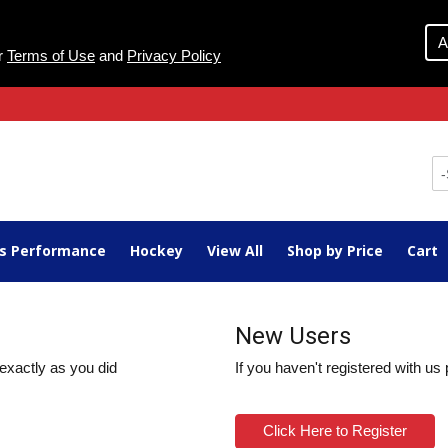
A
ur
Terms of Use
and
Privacy Policy
ts Performance
Hockey
View All
Shop by Price
Cart
New Users
exactly as you did
If you haven't registered with us
Click Here to Register