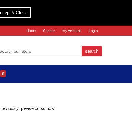
ccept & Close
Home
Contact
My Account
Login
search
0
 previously, please do so now.