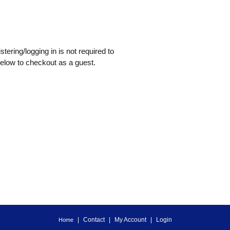
tering/logging in is not required to
below to checkout as a guest.
Contact
My Account
Login
Home