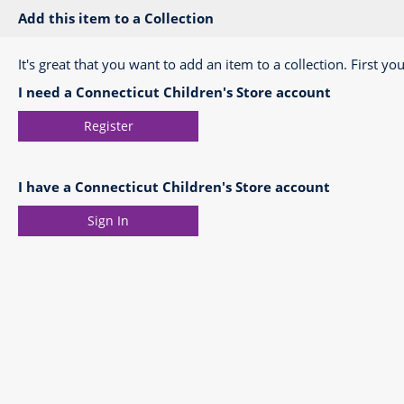
Add this item to a Collection
It's great that you want to add an item to a collection. First you
I need a Connecticut Children's Store account
Register
I have a Connecticut Children's Store account
Sign In