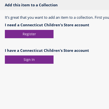
Add this item to a Collection
It's great that you want to add an item to a collection. First you
I need a Connecticut Children's Store account
Register
I have a Connecticut Children's Store account
Sign In