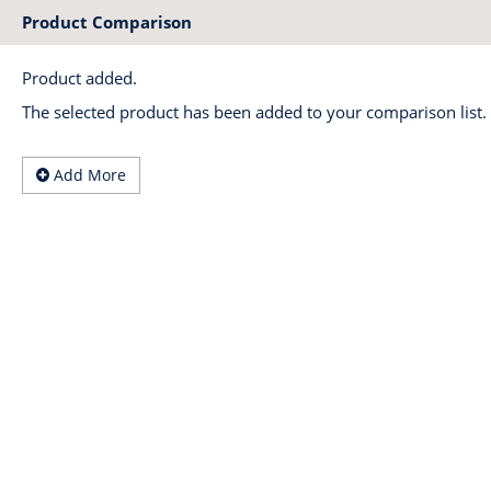
Product Comparison
Product added.
The selected product has been added to your comparison list.
Add More