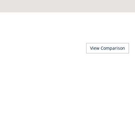
View Comparison