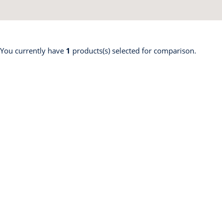
 You currently have
1
products(s) selected for comparison.