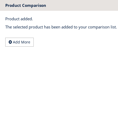
Product Comparison
Product added.
The selected product has been added to your comparison list.
Add More