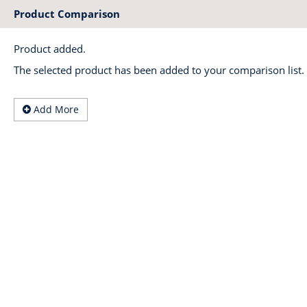
Product Comparison
Product added.
The selected product has been added to your comparison list.
Add More