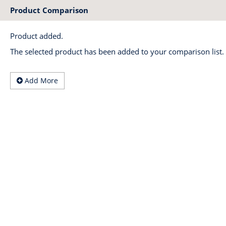
Product Comparison
Product added.
The selected product has been added to your comparison list.
Add More