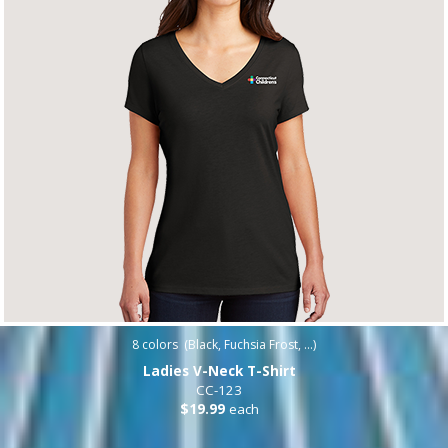
8
colors (
Black, Fuchsia Frost, ...
)
Ladies V-Neck T-Shirt
CC-123
$19.99
each