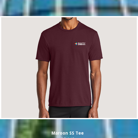
Maroon SS Tee