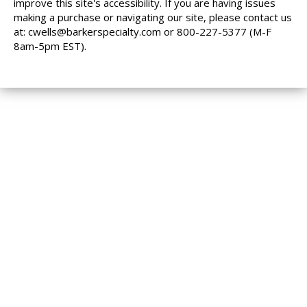
improve this site's accessibility. If you are having issues
making a purchase or navigating our site, please contact us
at:
cwells@barkerspecialty.com
or 800-227-5377 (M-F
8am-5pm EST).