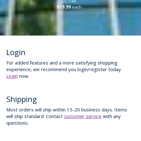
CC-148
$19.99
each
Login
For added features and a more satisfying shopping
experience, we recommend you login/register today.
Login
now.
Shipping
Most orders will ship within 15-20 business days. Items
will ship standard. Contact
customer service
with any
questions.