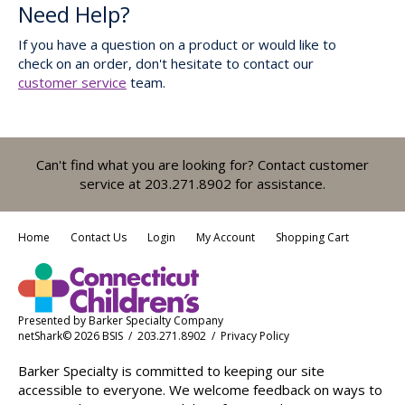
Need Help?
If you have a question on a product or would like to
check on an order, don't hesitate to contact our
customer service
team.
Can't find what you are looking for? Contact customer
service at 203.271.8902 for assistance.
Home
Contact Us
Login
My Account
Shopping Cart
Presented by
Barker Specialty Company
netShark© 2026 BSIS / 203.271.8902 /
Privacy Policy
Barker Specialty is committed to keeping our site
accessible to everyone. We welcome feedback on ways to