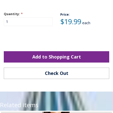
Quantity:
*
Price:
$19.99
each
Add to Shopping Cart
Check Out
Related items