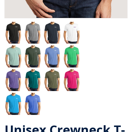
Unisex Crewneck T-