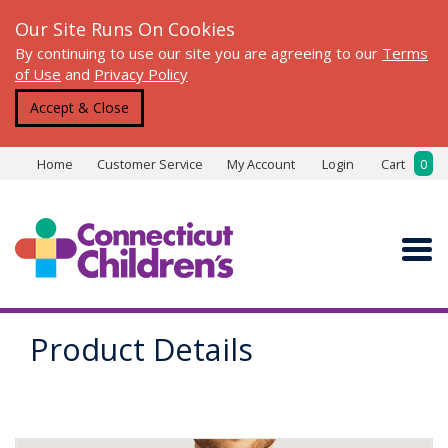
Our Site Runs On Cookies
By continuing to use our site you are agreeing to our
Terms
of Use
and
Privacy Policy
Accept & Close
Home
Customer Service
My Account
Login
Cart
0
Product Details