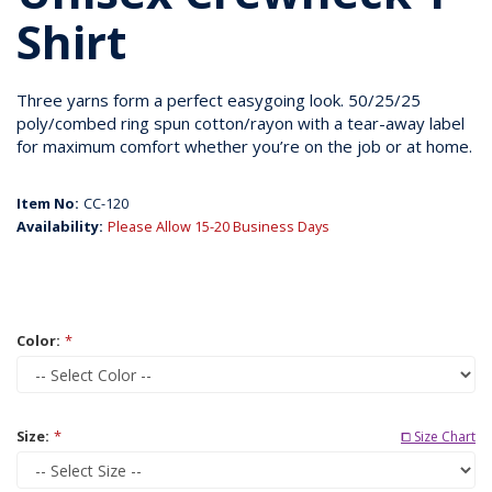
Shirt
Three yarns form a perfect easygoing look. 50/25/25
poly/combed ring spun cotton/rayon with a tear-away label
for maximum comfort whether you’re on the job or at home.
Item No:
CC-120
Availability:
Please Allow 15-20 Business Days
Color:
*
Size:
*
⧠ Size Chart