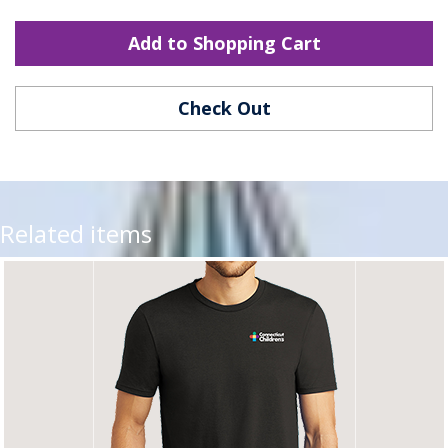
Add to Shopping Cart
Check Out
Related items