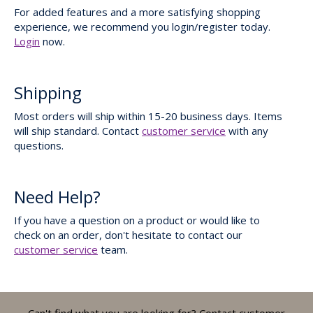
For added features and a more satisfying shopping
experience, we recommend you login/register today.
Login
now.
Shipping
Most orders will ship within 15-20 business days. Items
will ship standard. Contact
customer service
with any
questions.
Need Help?
If you have a question on a product or would like to
check on an order, don't hesitate to contact our
customer service
team.
Can't find what you are looking for? Contact customer