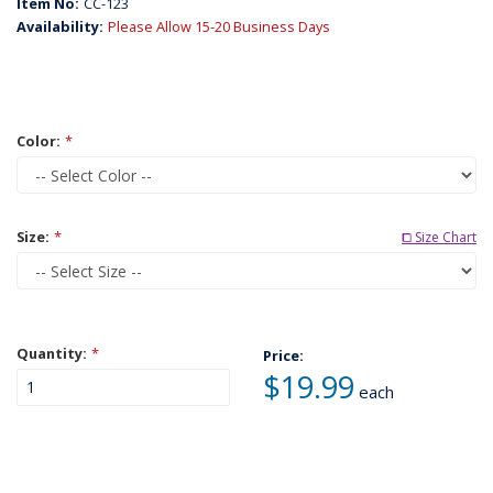
Item No:
CC-123
Availability:
Please Allow 15-20 Business Days
Color:
*
Size:
*
⧠ Size Chart
Quantity:
*
Price:
$19.99
each