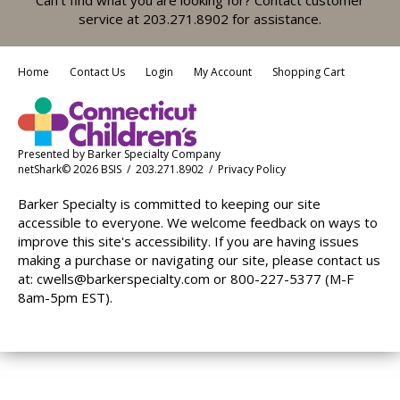
service at 203.271.8902 for assistance.
Home
Contact Us
Login
My Account
Shopping Cart
Presented by
Barker Specialty Company
netShark© 2026 BSIS / 203.271.8902 /
Privacy Policy
Barker Specialty is committed to keeping our site
accessible to everyone. We welcome feedback on ways to
improve this site's accessibility. If you are having issues
making a purchase or navigating our site, please contact us
at:
cwells@barkerspecialty.com
or 800-227-5377 (M-F
8am-5pm EST).