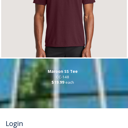
Maroon SS Tee
CC-148
$19.99
each
Login