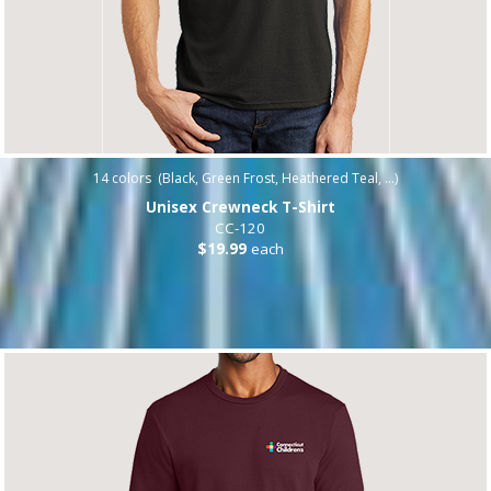
14
colors (
Black, Green Frost, Heathered Teal, ...
)
Unisex Crewneck T-Shirt
CC-120
$19.99
each