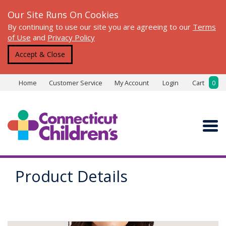
Our Site Runs On Cookies
By continuing to use our site you are agreeing to our
Terms
of Use
and
Privacy Policy
Accept & Close
Home
Customer Service
My Account
Login
Cart
0
Product Details