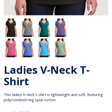
Ladies V-Neck T-
Shirt
This ladies V-neck t-shirt is lightweight and soft, featuring
poly/combed ring spun cotton.