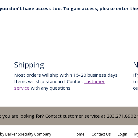
ou don't have access too. To gain access, please enter the
Shipping
N
Most orders will ship within 15-20 business days.
If
Items will ship standard. Contact
customer
to
service
with any questions.
o
t you are looking for? Contact customer service at 203.271.8902 
 by
Barker Specialty Company
Home
Contact Us
Login
M