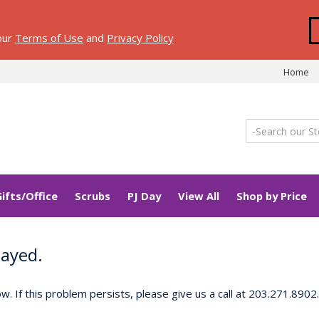
 our
Terms of Use
and
Privacy Policy
Home
Gifts/Office
Scrubs
PJ Day
View All
Shop by Price
layed.
 If this problem persists, please give us a call at 203.271.8902.