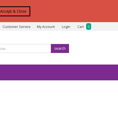
Accept & Close
Customer Service
My Account
Login
Cart
0
search