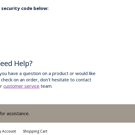
 security code below:
eed Help?
 you have a question on a product or would like
 check on an order, don't hesitate to contact
ur
customer service
team.
for assistance.
y Account
Shopping Cart