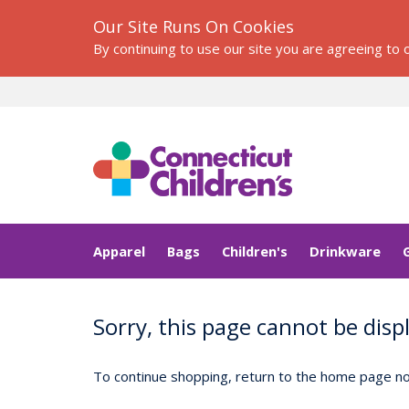
Our Site Runs On Cookies
By continuing to use our site you are agreeing to
Apparel
Bags
Children's
Drinkware
Sorry, this page cannot be disp
To continue shopping, return to the home page now.