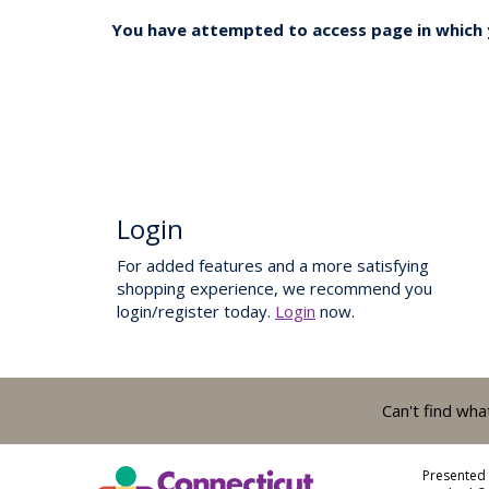
You have attempted to access page in which y
Login
For added features and a more satisfying
shopping experience, we recommend you
login/register today.
Login
now.
Can't find wha
Presented