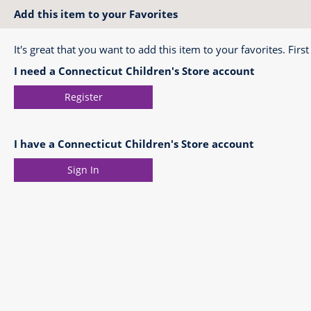
Add this item to your Favorites
It's great that you want to add this item to your favorites. First
I need a Connecticut Children's Store account
Register
I have a Connecticut Children's Store account
Sign In