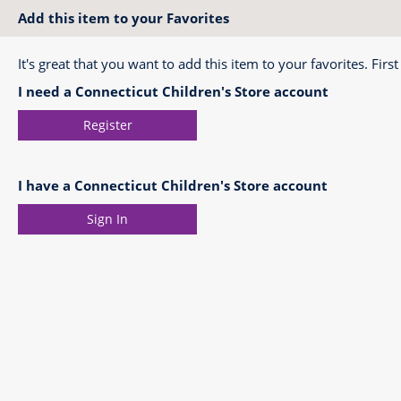
Add this item to your Favorites
It's great that you want to add this item to your favorites. First
I need a Connecticut Children's Store account
Register
I have a Connecticut Children's Store account
Sign In