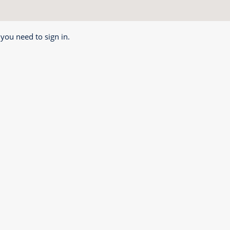
 you need to sign in.