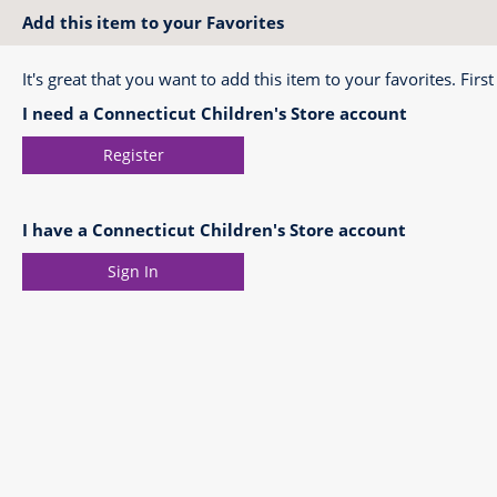
Add this item to your Favorites
It's great that you want to add this item to your favorites. First
I need a Connecticut Children's Store account
Register
I have a Connecticut Children's Store account
Sign In