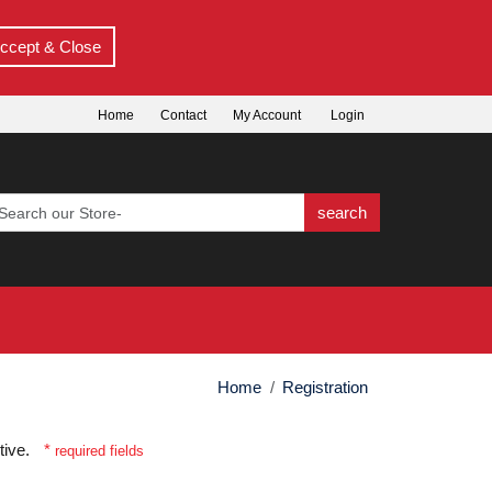
ccept & Close
Home
Contact
My Account
Login
search
Home
Registration
itive.
*
required fields