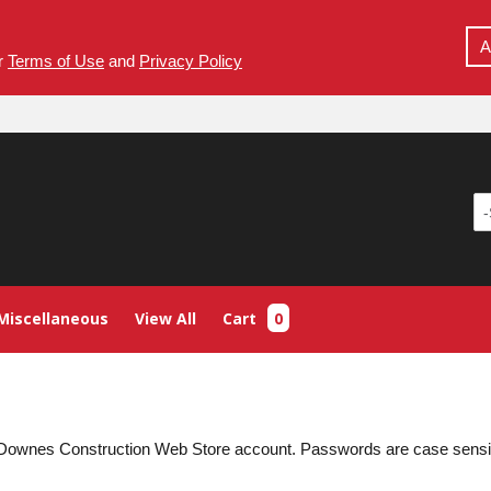
A
ur
Terms of Use
and
Privacy Policy
Miscellaneous
View All
Cart
0
ur Downes Construction Web Store account. Passwords are case sens