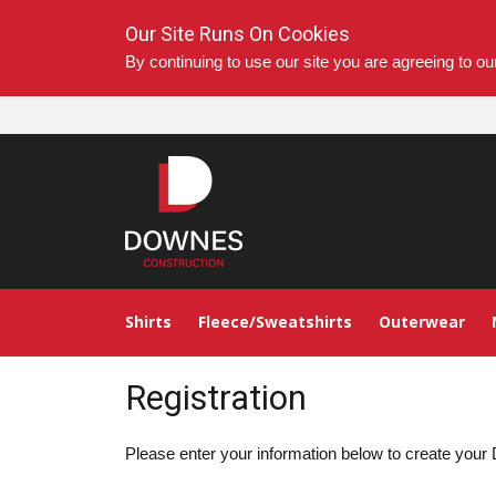
Our Site Runs On Cookies
By continuing to use our site you are agreeing to o
Shirts
Fleece/Sweatshirts
Outerwear
Registration
Please enter your information below to create yo