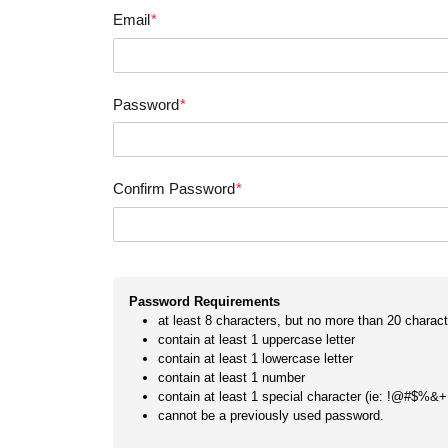
Email
*
Password
*
Confirm Password
*
Password Requirements
at least 8 characters, but no more than 20 charact
contain at least 1 uppercase letter
contain at least 1 lowercase letter
contain at least 1 number
contain at least 1 special character (ie: !@#$%&+
cannot be a previously used password.