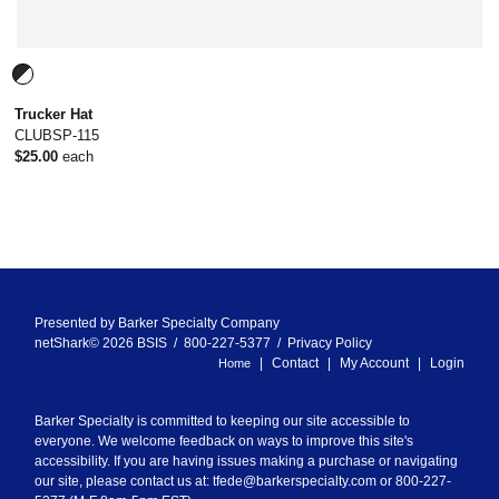
Trucker Hat
CLUBSP-115
$25.00
each
Presented by
Barker Specialty Company
netShark© 2026 BSIS / 800-227-5377 /
Privacy Policy
Contact
My Account
Login
Home
Barker Specialty is committed to keeping our site accessible to
everyone. We welcome feedback on ways to improve this site's
accessibility. If you are having issues making a purchase or navigating
our site, please contact us at:
tfede@barkerspecialty.com
or 800-227-