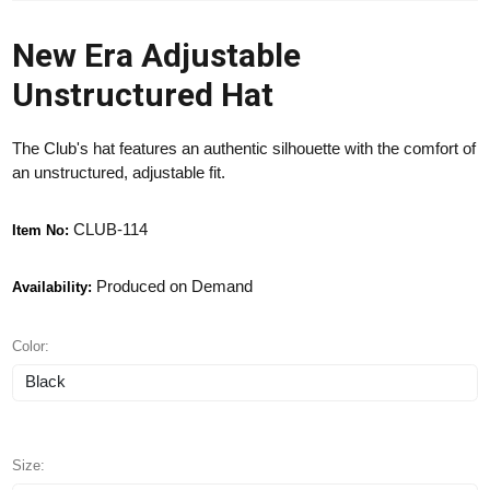
New Era Adjustable
Unstructured Hat
The Club's hat features an authentic silhouette with the comfort of
an unstructured, adjustable fit.
CLUB-114
Item No:
Produced on Demand
Availability:
Color:
Size: