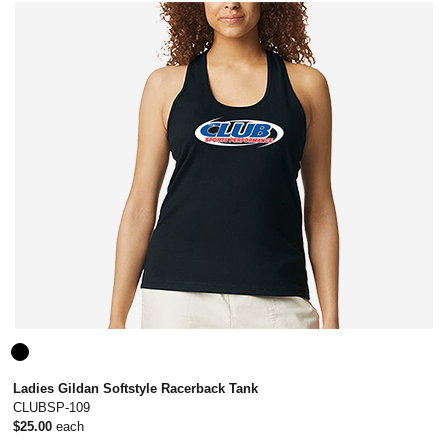
Ladies Gildan Softstyle Racerback Tank
CLUBSP-109
$25.00
each