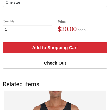
Quantity:
Price:
$30.00
each
Add to Shopping Cart
Check Out
Related items