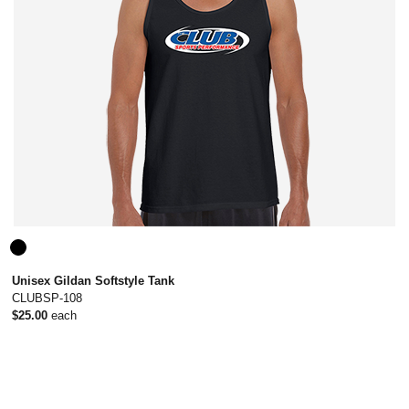
Unisex Gildan Softstyle Tank
CLUBSP-108
$25.00
each