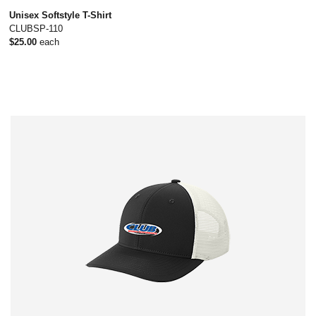
Unisex Softstyle T-Shirt
CLUBSP-110
$25.00
each