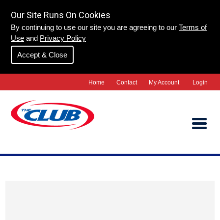
Our Site Runs On Cookies
By continuing to use our site you are agreeing to our
Terms of
Use
and
Privacy Policy
Accept & Close
Home
Contact
My Account
Login