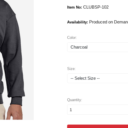
CLUBSP-102
Item No:
Produced on Deman
Availability:
Color:
Size:
Quantity: