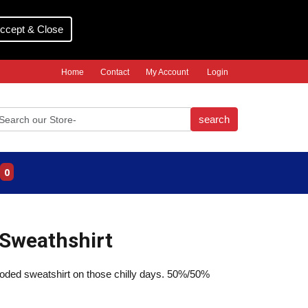
ccept & Close
Home
Contact
My Account
Login
search
0
Sweathshirt
ooded sweatshirt on those chilly days. 50%/50%