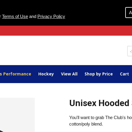
A
ur
Terms of Use
and
Privacy Policy
ts Performance
Hockey
View All
Shop by Price
Cart
Unisex Hooded 
You'll want to grab The Club's h
cotton/poly blend.