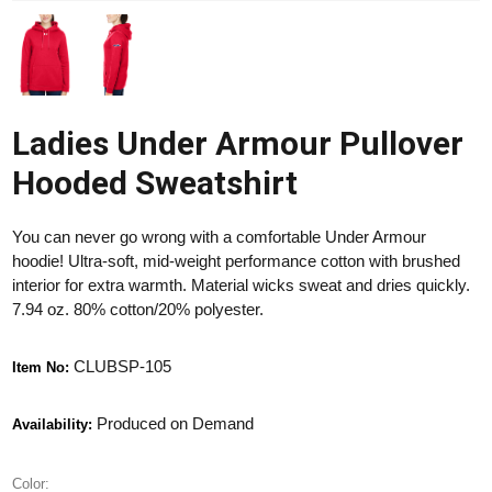
Ladies Under Armour Pullover
Hooded Sweatshirt
You can never go wrong with a comfortable Under Armour
hoodie! Ultra-soft, mid-weight performance cotton with brushed
interior for extra warmth. Material wicks sweat and dries quickly.
7.94 oz. 80% cotton/20% polyester.
CLUBSP-105
Item No:
Produced on Demand
Availability:
Color: