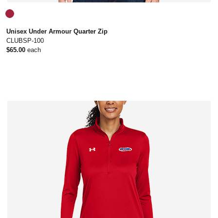
Unisex Under Armour Quarter Zip
CLUBSP-100
$65.00
each