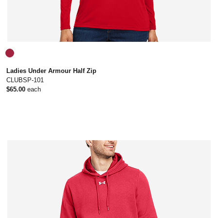
Ladies Under Armour Half Zip
CLUBSP-101
$65.00
each