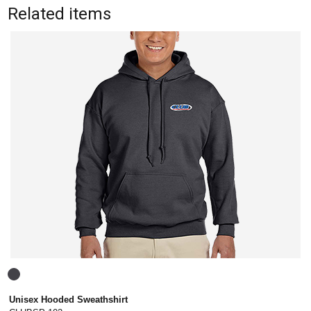
Related items
Unisex Hooded Sweathshirt