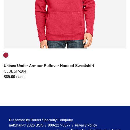
Unisex Under Armour Pullover Hooded Sweatshirt
CLUBSP-104
$65.00
each
Presented by
Barker Specialty Company
netShark© 2026 BSIS / 800-227-5377 /
Privacy Policy