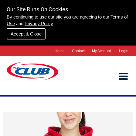
Our Site Runs On Cookies
By continuing to use our site you are agreeing to our
Terms of
Use
and
Privacy Policy
Accept & Close
Home
Contact
My Account
Login