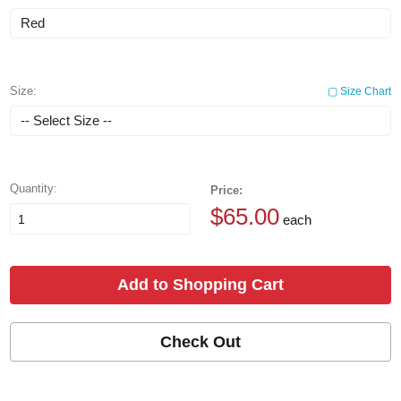
Size:
▢ Size Chart
Quantity:
Price:
$65.00
each
Add to Shopping Cart
Check Out