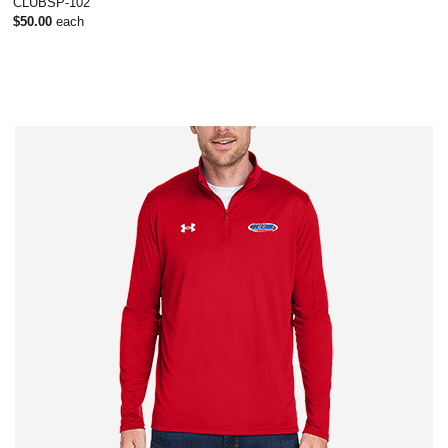
CLUBSP-102
$50.00
each