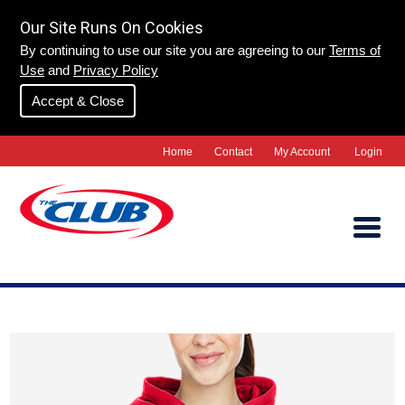
Our Site Runs On Cookies
By continuing to use our site you are agreeing to our
Terms of
Use
and
Privacy Policy
Accept & Close
Home
Contact
My Account
Login