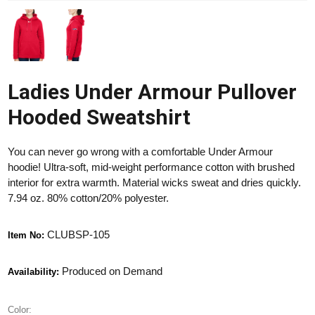
Ladies Under Armour Pullover
Hooded Sweatshirt
You can never go wrong with a comfortable Under Armour
hoodie! Ultra-soft, mid-weight performance cotton with brushed
interior for extra warmth. Material wicks sweat and dries quickly.
7.94 oz. 80% cotton/20% polyester.
CLUBSP-105
Item No:
Produced on Demand
Availability:
Color: