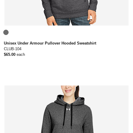
Unisex Under Armour Pullover Hooded Sweatshirt
CLUB-104
$65.00
each