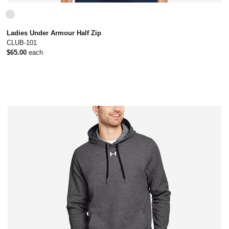
Ladies Under Armour Half Zip
CLUB-101
$65.00
each