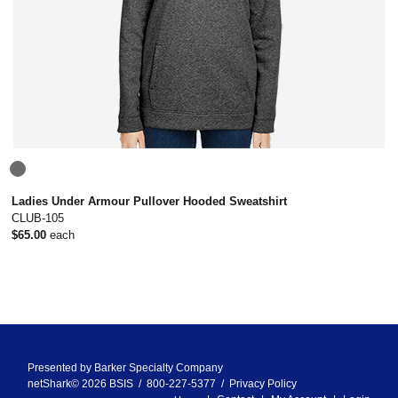
Ladies Under Armour Pullover Hooded Sweatshirt
CLUB-105
$65.00
each
Presented by
Barker Specialty Company
netShark© 2026 BSIS / 800-227-5377 /
Privacy Policy