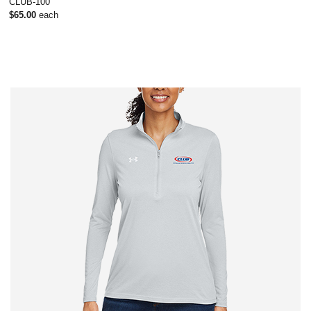
CLUB-100
$65.00
each