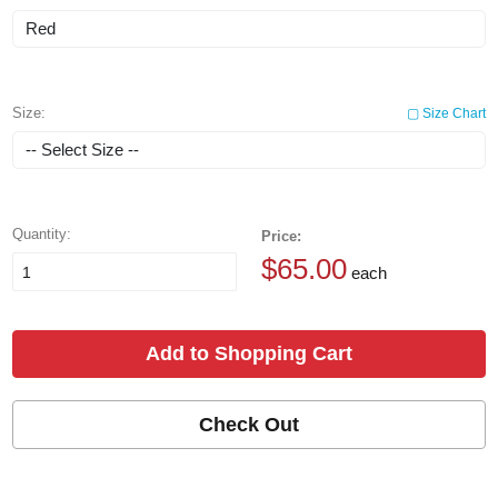
Size:
▢ Size Chart
Quantity:
Price:
$65.00
each
Add to Shopping Cart
Check Out