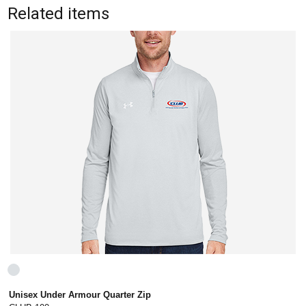
Related items
Unisex Under Armour Quarter Zip