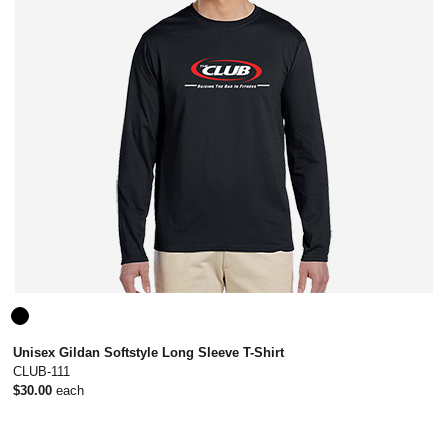
Unisex Gildan Softstyle Long Sleeve T-Shirt
CLUB-111
$30.00
each