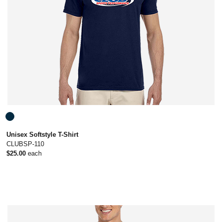
Unisex Softstyle T-Shirt
CLUBSP-110
$25.00
each