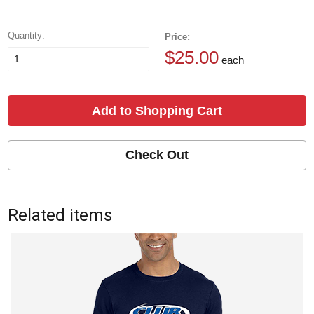
Quantity:
Price:
$25.00
each
Add to Shopping Cart
Check Out
Related items