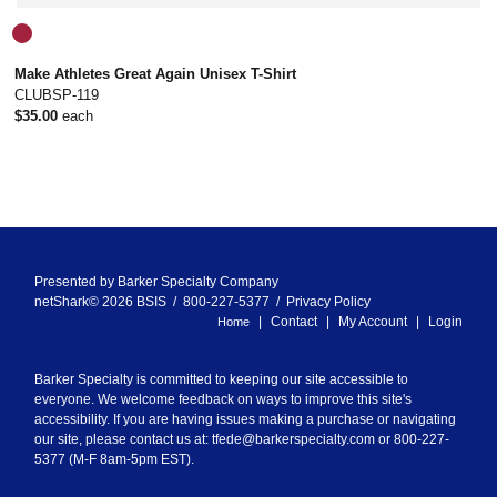
Make Athletes Great Again Unisex T-Shirt
CLUBSP-119
$35.00
each
Presented by
Barker Specialty Company
netShark© 2026 BSIS / 800-227-5377 /
Privacy Policy
Contact
My Account
Login
Home
Barker Specialty is committed to keeping our site accessible to
everyone. We welcome feedback on ways to improve this site's
accessibility. If you are having issues making a purchase or navigating
our site, please contact us at:
tfede@barkerspecialty.com
or 800-227-
5377 (M-F 8am-5pm EST).