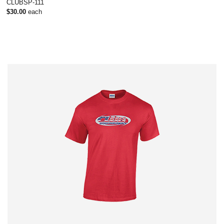
CLUBSP-111
$30.00
each