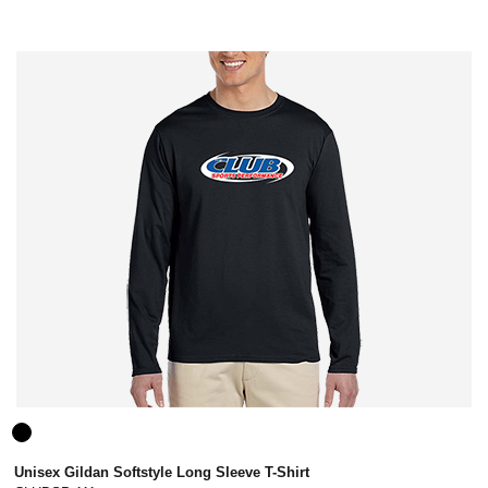
Unisex Gildan Softstyle Long Sleeve T-Shirt