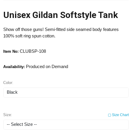
Unisex Gildan Softstyle Tank
Show off those guns! Semi-fitted side seamed body features
100% soft ring spun cotton.
CLUBSP-108
Item No:
Produced on Demand
Availability:
Color:
Size:
▢ Size Chart