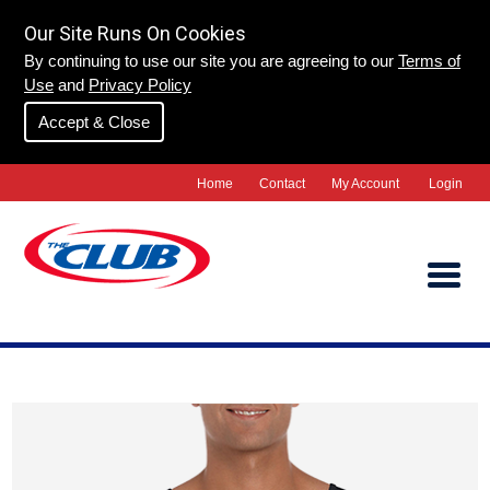
Our Site Runs On Cookies
By continuing to use our site you are agreeing to our
Terms of
Use
and
Privacy Policy
Accept & Close
Home
Contact
My Account
Login