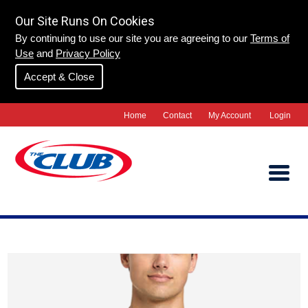
Our Site Runs On Cookies
By continuing to use our site you are agreeing to our
Terms of
Use
and
Privacy Policy
Accept & Close
Home
Contact
My Account
Login