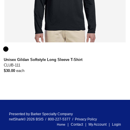
Unisex Gildan Softstyle Long Sleeve T-Shirt
CLUB-111
$30.00
each
Presented by
Barker Specialty Company
netShark© 2026 BSIS / 800-227-5377 /
Privacy Policy
Contact
My Account
Login
Home