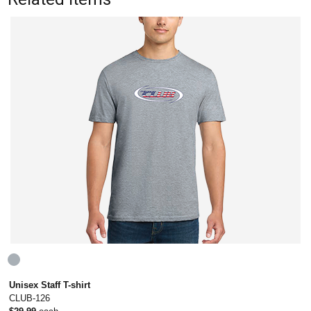
Unisex Staff T-shirt
CLUB-126