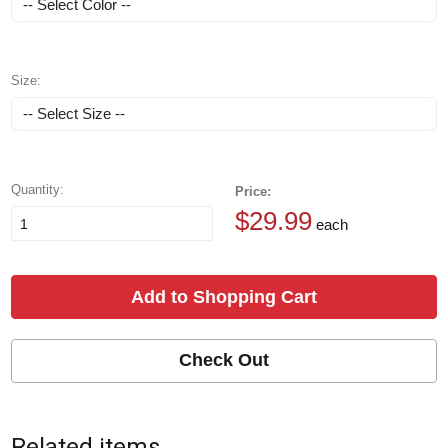
Size:
Quantity:
Price:
$29.99
each
Add to Shopping Cart
Check Out
Related items