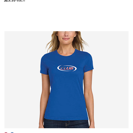
$29.99
each