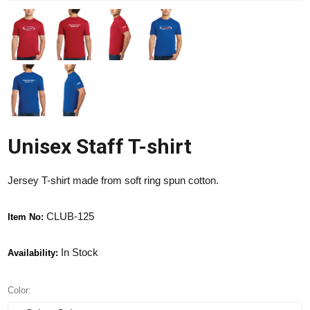
Unisex Staff T-shirt
Jersey T-shirt made from soft ring spun cotton.
CLUB-125
Item No:
In Stock
Availability:
Color: