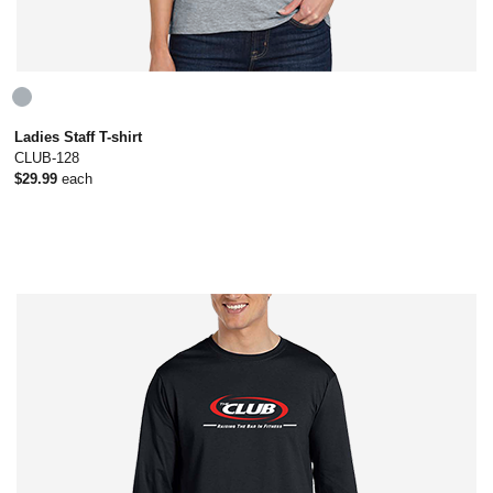
Ladies Staff T-shirt
CLUB-128
$29.99
each