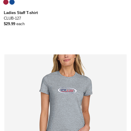
Ladies Staff T-shirt
CLUB-127
$29.99
each