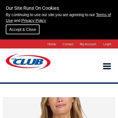
Our Site Runs On Cookies
By continuing to use our site you are agreeing to our
Terms of
Use
and
Privacy Policy
Accept & Close
Home
Contact
My Account
Login