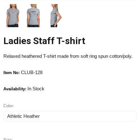
Ladies Staff T-shirt
Relaxed heathered T-shirt made from soft ring spun cotton/poly.
CLUB-128
Item No:
In Stock
Availability:
Color:
Size: