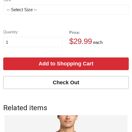
Quantity:
Price:
$29.99
each
Add to Shopping Cart
Check Out
Related items