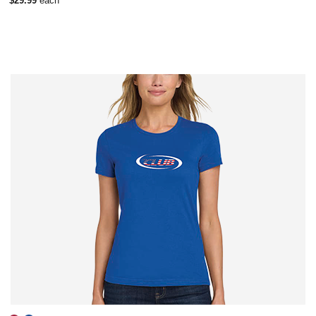
$29.99
each