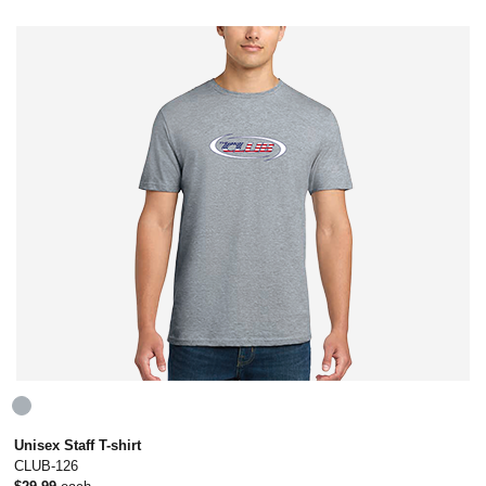
Unisex Staff T-shirt
CLUB-126