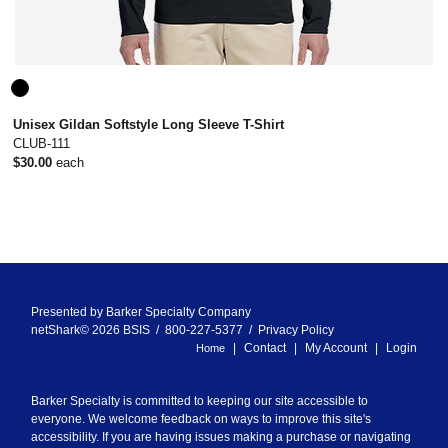
Unisex Gildan Softstyle Long Sleeve T-Shirt
CLUB-111
$30.00
each
Presented by
Barker Specialty Company
netShark© 2026 BSIS / 800-227-5377 /
Privacy Policy
Contact
My Account
Login
Home
Barker Specialty is committed to keeping our site accessible to
everyone. We welcome feedback on ways to improve this site's
accessibility. If you are having issues making a purchase or navigating