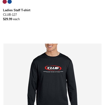
Ladies Staff T-shirt
CLUB-127
$29.99
each