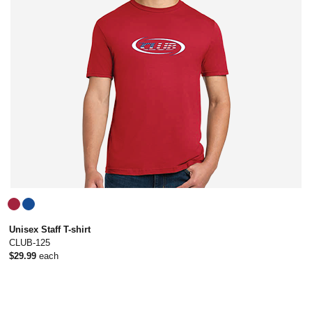
Unisex Staff T-shirt
CLUB-125
$29.99
each