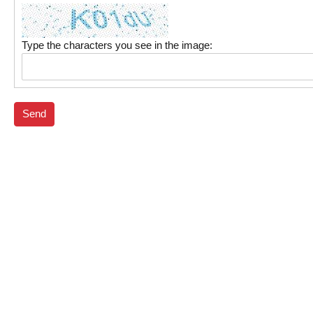
Type the characters you see in the image:
Send