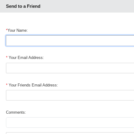
Send to a Friend
*
Your Name:
*
Your Email Address:
*
Your Friends Email Address:
Comments: