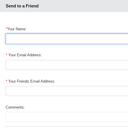
Send to a Friend
*
Your Name:
*
Your Email Address:
*
Your Friends Email Address:
Comments: