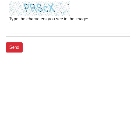
Type the characters you see in the image:
Send