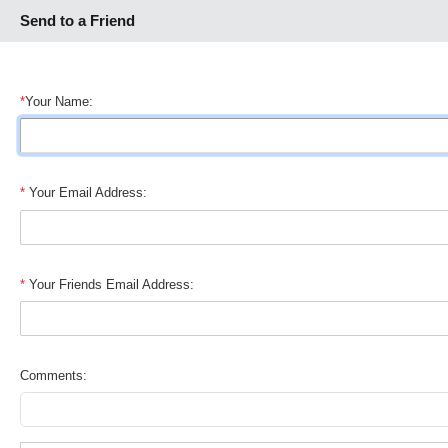
Send to a Friend
*
Your Name:
*
Your Email Address:
*
Your Friends Email Address:
Comments: