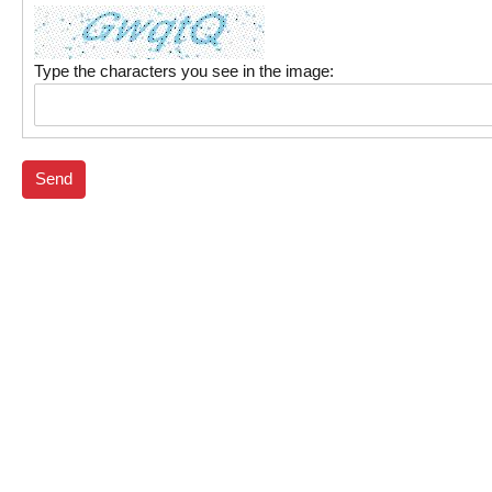
Type the characters you see in the image:
Send