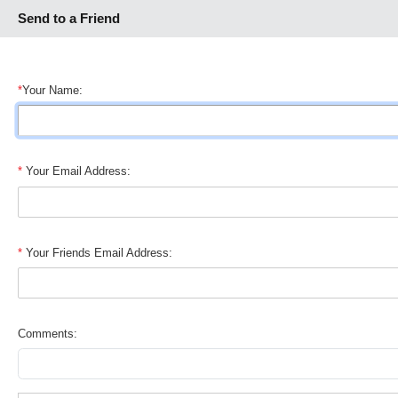
Send to a Friend
*
Your Name:
*
Your Email Address:
*
Your Friends Email Address:
Comments: