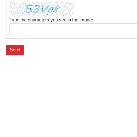
Type the characters you see in the image:
Send