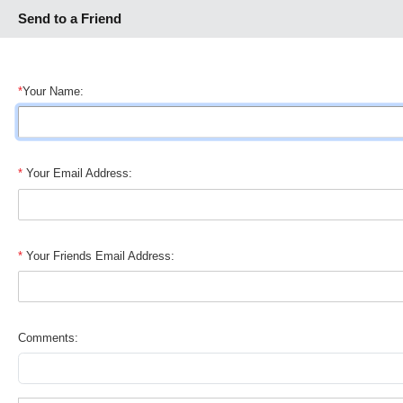
Send to a Friend
*
Your Name:
*
Your Email Address:
*
Your Friends Email Address:
Comments: