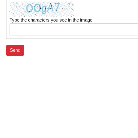
Type the characters you see in the image:
Send