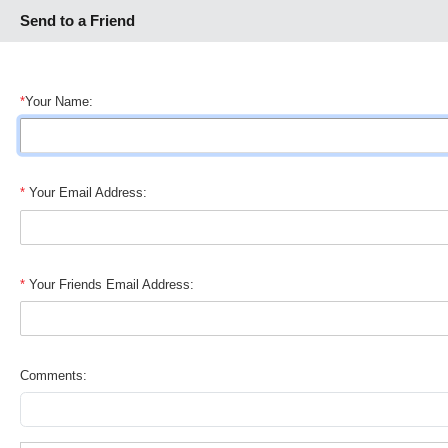
Send to a Friend
*
Your Name:
*
Your Email Address:
*
Your Friends Email Address:
Comments: