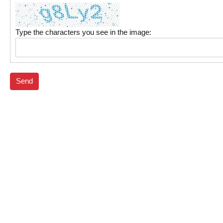
Type the characters you see in the image:
Send