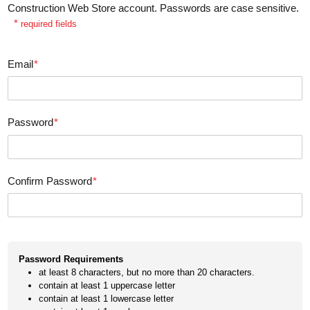
Construction Web Store account. Passwords are case sensitive.
*
required fields
Email
*
Password
*
Confirm Password
*
Password Requirements
at least 8 characters, but no more than 20 characters.
contain at least 1 uppercase letter
contain at least 1 lowercase letter