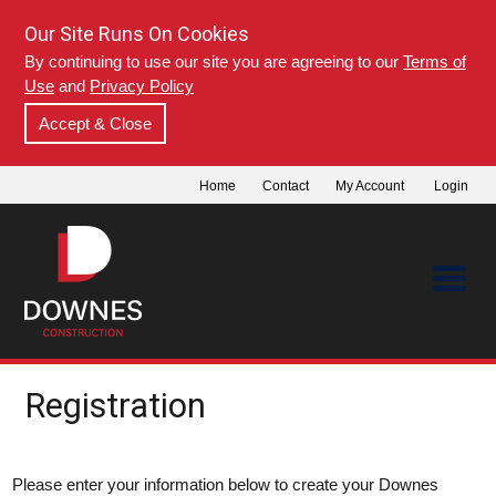
Our Site Runs On Cookies
By continuing to use our site you are agreeing to our
Terms of
Use
and
Privacy Policy
Accept & Close
Home
Contact
My Account
Login
Registration
Please enter your information below to create your Downes