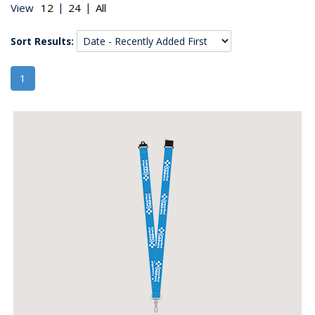
|
|
View
Sort Results:
1