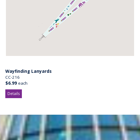
Wayfinding Lanyards
CC-216
$6.99
each
Details