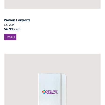
Woven Lanyard
CC-234
$6.99
each
Details