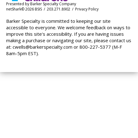
Presented by
Barker Specialty Company
netShark© 2026 BSIS / 203.271.8902 /
Privacy Policy
Barker Specialty is committed to keeping our site
accessible to everyone. We welcome feedback on ways to
improve this site's accessibility. If you are having issues
making a purchase or navigating our site, please contact us
at:
cwells@barkerspecialty.com
or 800-227-5377 (M-F
8am-5pm EST).