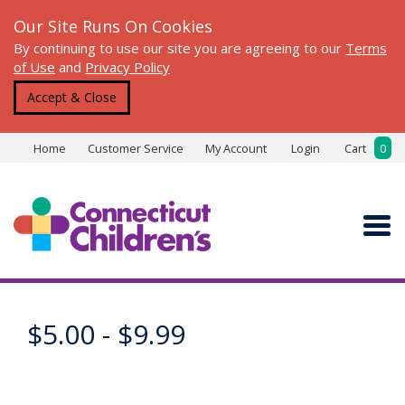
Our Site Runs On Cookies
By continuing to use our site you are agreeing to our
Terms
of Use
and
Privacy Policy
Accept & Close
Home
Customer Service
My Account
Login
Cart
0
$5.00 - $9.99