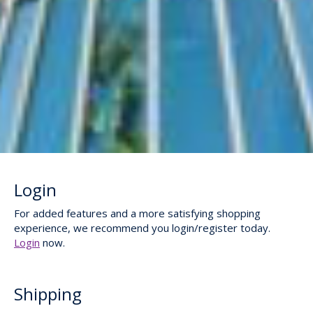
Login
For added features and a more satisfying shopping
experience, we recommend you login/register today.
Login
now.
Shipping