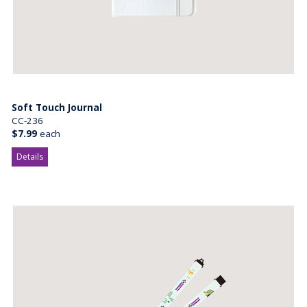
Soft Touch Journal
CC-236
$7.99
each
Details