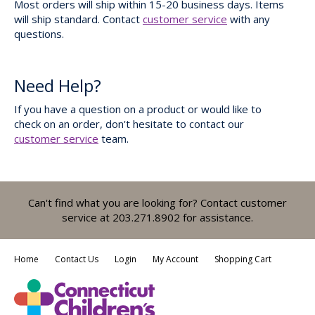
Most orders will ship within 15-20 business days. Items
will ship standard. Contact
customer service
with any
questions.
Need Help?
If you have a question on a product or would like to
check on an order, don't hesitate to contact our
customer service
team.
Can't find what you are looking for? Contact customer
service at 203.271.8902 for assistance.
Home
Contact Us
Login
My Account
Shopping Cart