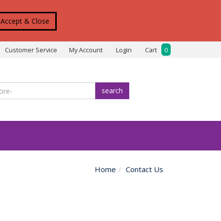
Accept & Close
Customer Service
My Account
Login
Cart
0
search
Home
Contact Us