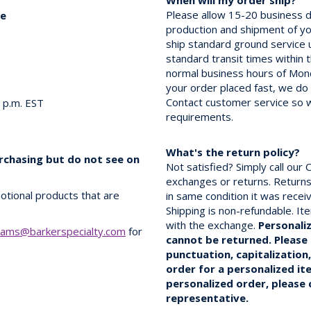
When will my order ship?
Please allow 15-20 business d
ce
production and shipment of you
ship standard ground service
standard transit times within 
normal business hours of Mon
your order placed fast, we do
Contact customer service so 
0 p.m. EST
requirements.
What's the return policy?
urchasing but do not see on
Not satisfied? Simply call ou
exchanges or returns. Returns
otional products that are
in same condition it was rece
Shipping is non-refundable. It
with the exchange.
Personali
rams@barkerspecialty.com
for
cannot be returned. Please 
punctuation, capitalization
order for a personalized it
personalized order, please
representative.