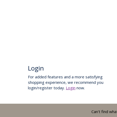
Login
For added features and a more satisfying
shopping experience, we recommend you
login/register today.
Login
now.
Can't find wha