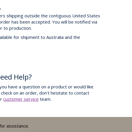
?
ers shipping outside the contiguous United States
order has been accepted. You will be notified via
or to production.
ilable for shipment to Australia and the
eed Help?
 you have a question on a product or would like
 check on an order, don't hesitate to contact
ur
customer service
team.
for assistance.