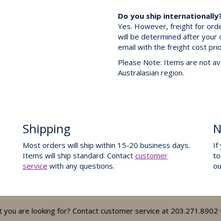
Do you ship internationally
Yes. However, freight for ord
will be determined after your 
email with the freight cost pri
Please Note: Items are not ava
Australasian region.
Shipping
N
Most orders will ship within 15-20 business days.
If
Items will ship standard. Contact
customer
to
service
with any questions.
o
t you are looking for? Contact customer service at 203.271.8902 