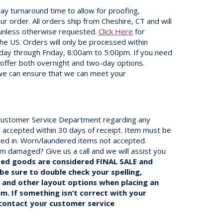
ay turnaround time to allow for proofing,
r order. All orders ship from Cheshire, CT and will
 unless otherwise requested.
Click Here
for
the US. Orders will only be processed within
day through Friday, 8:00am to 5:00pm. If you need
 offer both overnight and two-day options.
we can ensure that we can meet your
r Customer Service Department regarding any
 accepted within 30 days of receipt. Item must be
ived in. Worn/laundered items not accepted.
em damaged? Give us a call and we will assist you
zed goods are considered FINAL SALE and
be sure to double check your spelling,
, and other layout options when placing an
em. If something isn’t correct with your
 contact your customer service