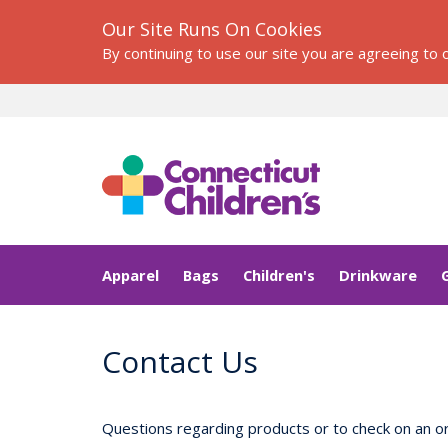
Our Site Runs On Cookies
By continuing to use our site you are agreeing to
Apparel
Bags
Children's
Drinkware
Contact Us
Questions regarding products or to check on an or