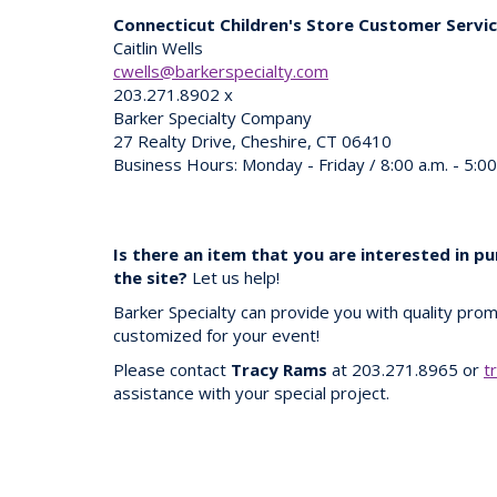
Connecticut Children's Store Customer Servi
Caitlin Wells
cwells@barkerspecialty.com
203.271.8902 x
Barker Specialty Company
27 Realty Drive, Cheshire, CT 06410
Business Hours: Monday - Friday / 8:00 a.m. - 5:0
Is there an item that you are interested in p
the site?
Let us help!
Barker Specialty can provide you with quality prom
customized for your event!
Please contact
Tracy Rams
at 203.271.8965 or
t
assistance with your special project.