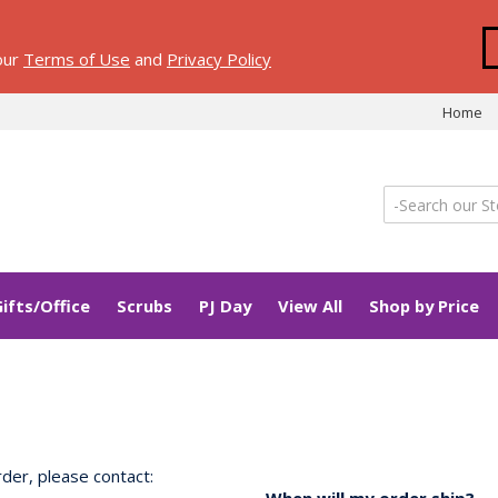
 our
Terms of Use
and
Privacy Policy
Home
Gifts/Office
Scrubs
PJ Day
View All
Shop by Price
der, please contact: