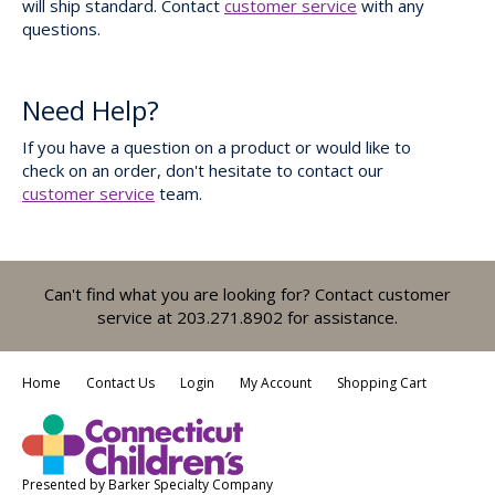
will ship standard. Contact
customer service
with any
questions.
Need Help?
If you have a question on a product or would like to
check on an order, don't hesitate to contact our
customer service
team.
Can't find what you are looking for? Contact customer
service at 203.271.8902 for assistance.
Home
Contact Us
Login
My Account
Shopping Cart
Presented by
Barker Specialty Company