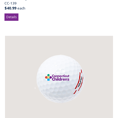
CC-139
$40.99
each
Details