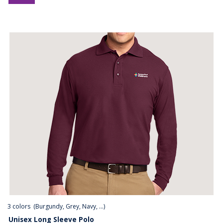
3
colors (
Burgundy, Grey, Navy, ...
)
Unisex Long Sleeve Polo