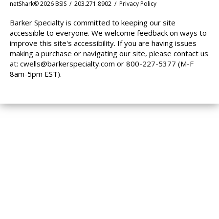
netShark© 2026 BSIS / 203.271.8902 /
Privacy Policy
Barker Specialty is committed to keeping our site
accessible to everyone. We welcome feedback on ways to
improve this site's accessibility. If you are having issues
making a purchase or navigating our site, please contact us
at:
cwells@barkerspecialty.com
or 800-227-5377 (M-F
8am-5pm EST).