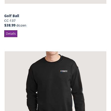
Golf Ball
CC-137
$38.99
dozen
Details