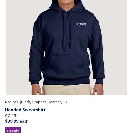
4
colors (
Black, Graphite Heather, ...
)
Hooded Sweatshirt
CC-154
$39.99
each
Details