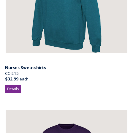
Nurses Sweatshirts
CC-215
$32.99
each
Details