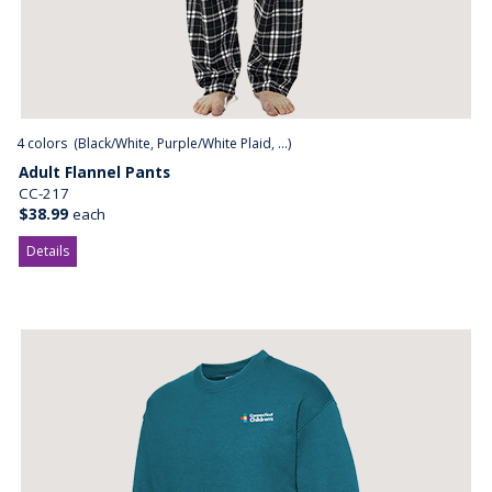
4
colors (
Black/White, Purple/White Plaid, ...
)
Adult Flannel Pants
CC-217
$38.99
each
Details