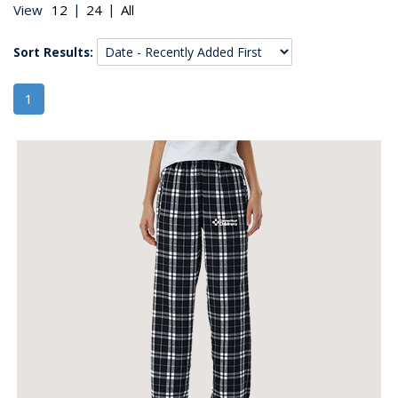
|
|
View
Sort Results:
1