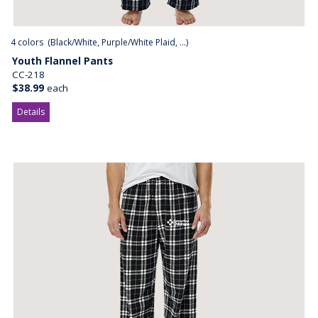
4
colors (
Black/White, Purple/White Plaid, ...
)
Youth Flannel Pants
CC-218
$38.99
each
Details