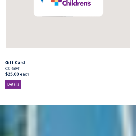
Gift Card
CC-GIFT
$25.00
each
Details