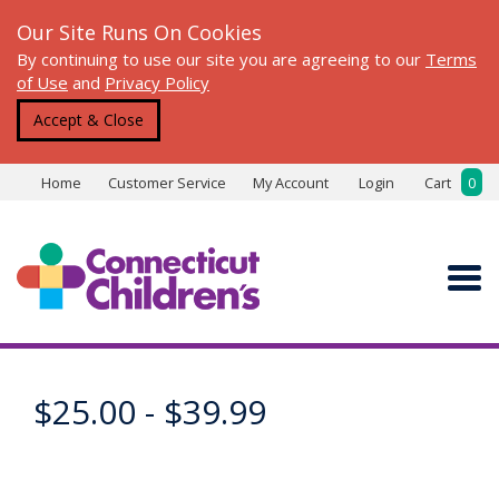
Our Site Runs On Cookies
By continuing to use our site you are agreeing to our
Terms
of Use
and
Privacy Policy
Accept & Close
Home
Customer Service
My Account
Login
Cart
0
$25.00 - $39.99