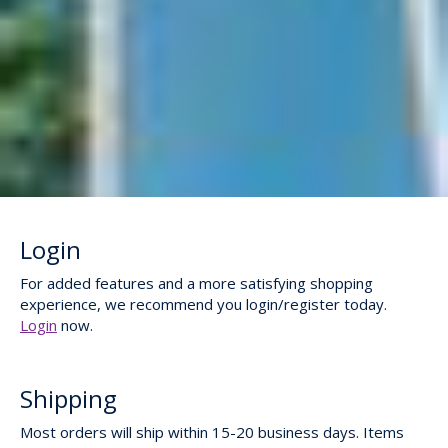
Login
For added features and a more satisfying shopping
experience, we recommend you login/register today.
Login
now.
Shipping
Most orders will ship within 15-20 business days. Items