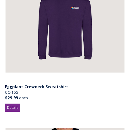
Eggplant Crewneck Sweatshirt
CC-155
$29.99
each
Details