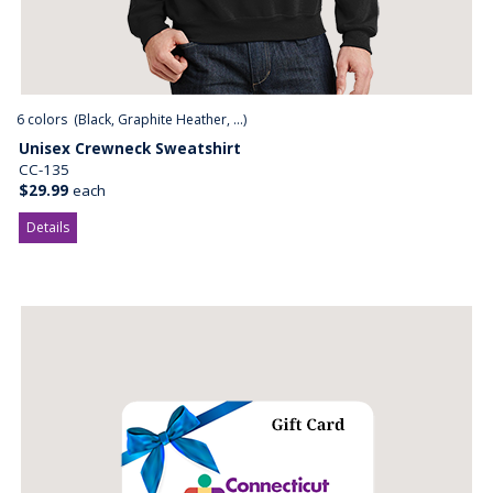
6
colors (
Black, Graphite Heather, ...
)
Unisex Crewneck Sweatshirt
CC-135
$29.99
each
Details