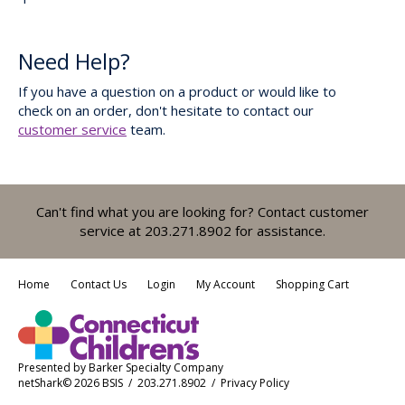
Need Help?
If you have a question on a product or would like to
check on an order, don't hesitate to contact our
customer service
team.
Can't find what you are looking for? Contact customer
service at 203.271.8902 for assistance.
Home
Contact Us
Login
My Account
Shopping Cart
Presented by
Barker Specialty Company
netShark© 2026 BSIS / 203.271.8902 /
Privacy Policy