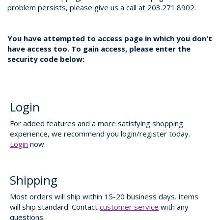
problem persists, please give us a call at 203.271.8902.
You have attempted to access page in which you don't
have access too. To gain access, please enter the
security code below:
Login
For added features and a more satisfying shopping
experience, we recommend you login/register today.
Login
now.
Shipping
Most orders will ship within 15-20 business days. Items
will ship standard. Contact
customer service
with any
questions.