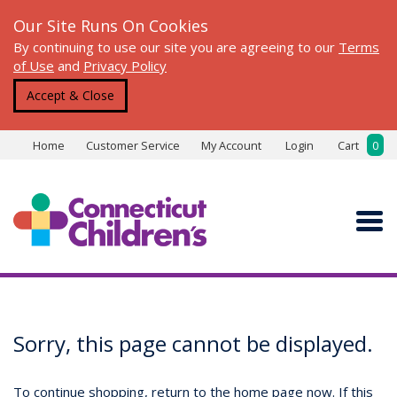
Our Site Runs On Cookies
By continuing to use our site you are agreeing to our
Terms
of Use
and
Privacy Policy
Accept & Close
Home
Customer Service
My Account
Login
Cart
0
Sorry, this page cannot be displayed.
To continue shopping, return to the home page now. If this