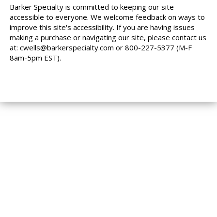
Barker Specialty is committed to keeping our site
accessible to everyone. We welcome feedback on ways to
improve this site's accessibility. If you are having issues
making a purchase or navigating our site, please contact us
at:
cwells@barkerspecialty.com
or 800-227-5377 (M-F
8am-5pm EST).